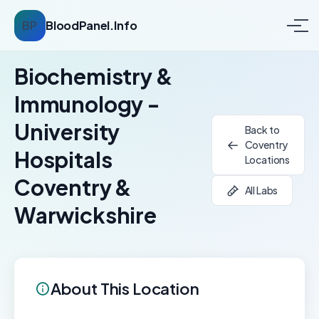
BP
BloodPanel.Info
Biochemistry &
Immunology -
University
Back to
Coventry
Hospitals
Locations
Coventry &
All Labs
Warwickshire
About This Location