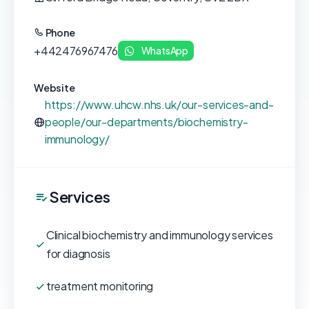
Phone
+442476967476
WhatsApp
Website
https://www.uhcw.nhs.uk/our-services-and-
people/our-departments/biochemistry-
immunology/
Services
Clinical biochemistry and immunology services
for diagnosis
treatment monitoring