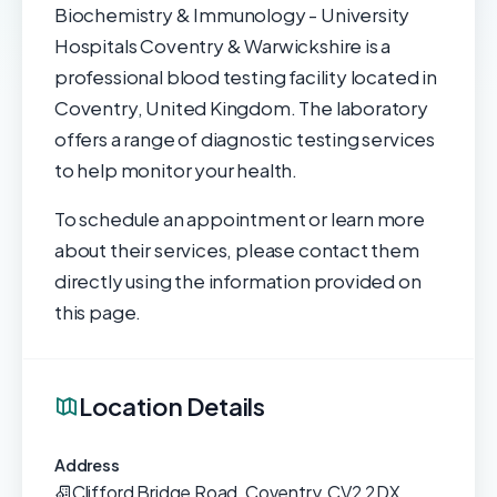
Biochemistry & Immunology - University
Hospitals Coventry & Warwickshire is a
professional blood testing facility located in
Coventry, United Kingdom. The laboratory
offers a range of diagnostic testing services
to help monitor your health.
To schedule an appointment or learn more
about their services, please contact them
directly using the information provided on
this page.
Location Details
Address
Clifford Bridge Road, Coventry, CV2 2DX