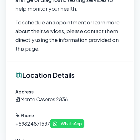
help monitor your health.
To schedule an appointment or learn more
about their services, please contact them
directly using the information provided on
this page.
Location Details
Address
Monte Caseros 2836
Phone
+59824871537
WhatsApp