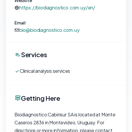
Website
https://biodiagnostico.com.uy/en/
Email
bio@biodiagnostico.com.uy
Services
Clinical analysis services
Getting Here
Biodiagnostico Cabinsur SA is located at Monte
Caseros 2836 in Montevideo, Uruguay. For
directions or more information, please contact