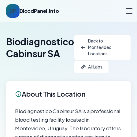
BP
BloodPanel.Info
Biodiagnostico
Back to
Montevideo
Cabinsur SA
Locations
All Labs
About This Location
Biodiagnostico Cabinsur SA is a professional
blood testing facility located in
Montevideo, Uruguay. The laboratory offers
a range of diagnostic testing services to