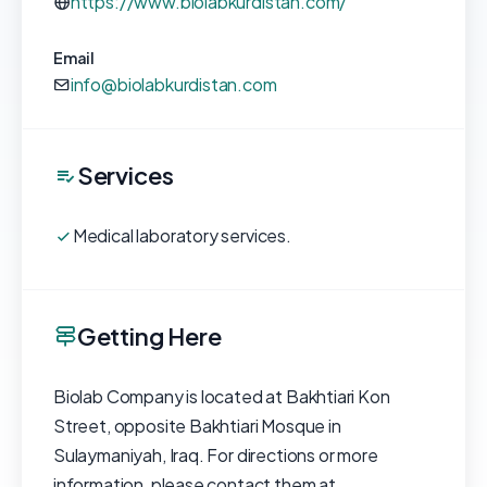
https://www.biolabkurdistan.com/
Email
info@biolabkurdistan.com
Services
Medical laboratory services.
Getting Here
Biolab Company is located at Bakhtiari Kon
Street, opposite Bakhtiari Mosque in
Sulaymaniyah, Iraq. For directions or more
information, please contact them at