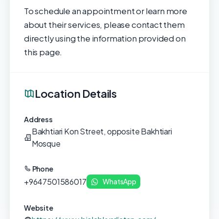
To schedule an appointment or learn more
about their services, please contact them
directly using the information provided on
this page.
Location Details
Address
Bakhtiari Kon Street, opposite Bakhtiari
Mosque
Phone
+9647501586017
WhatsApp
Website