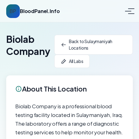
BP
BloodPanel.Info
Biolab
Back to Sulaymaniyah
Locations
Company
All Labs
About This Location
Biolab Company is a professional blood
testing facility located in Sulaymaniyah, Iraq.
The laboratory offers a range of diagnostic
testing services to help monitor your health.