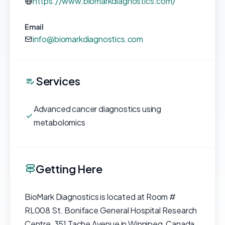
https://www.biomarkdiagnostics.com/
Email
info@biomarkdiagnostics.com
Services
Advanced cancer diagnostics using
metabolomics
Getting Here
BioMark Diagnostics is located at Room #
RL008 St. Boniface General Hospital Research
Centre, 351 Tache Avenue in Winnipeg, Canada.