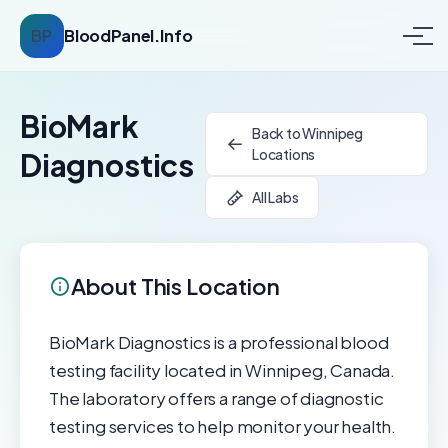
BP
BloodPanel.Info
BioMark
Back to Winnipeg
Locations
Diagnostics
All Labs
About This Location
BioMark Diagnostics is a professional blood
testing facility located in Winnipeg, Canada.
The laboratory offers a range of diagnostic
testing services to help monitor your health.