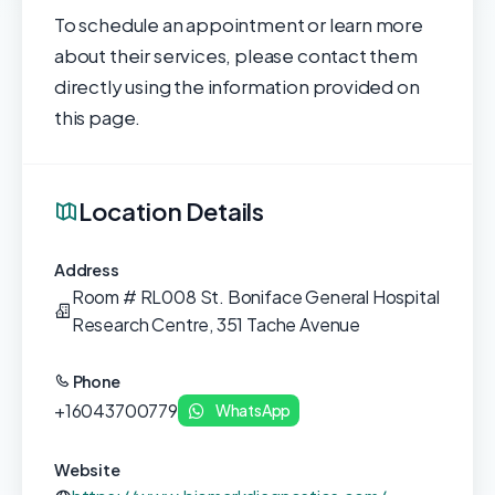
To schedule an appointment or learn more
about their services, please contact them
directly using the information provided on
this page.
Location Details
Address
Room # RL008 St. Boniface General Hospital
Research Centre, 351 Tache Avenue
Phone
+16043700779
WhatsApp
Website