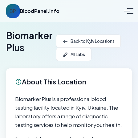
BP
BloodPanel.Info
Biomarker
Back to Kyiv Locations
Plus
All Labs
About This Location
Biomarker Plus is a professional blood
testing facility located in Kyiv, Ukraine. The
laboratory offers a range of diagnostic
testing services to help monitor your health.