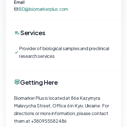
Email
BD@biomarkerplus.com
Services
Provider of biological samples and preclinical
research services
Getting Here
Biomarker Plus is located at 86e Kazymyra
Malevycha Street, Office 6 in Kyiv, Ukraine. For
directions or more information, please contact
them at +380955582486