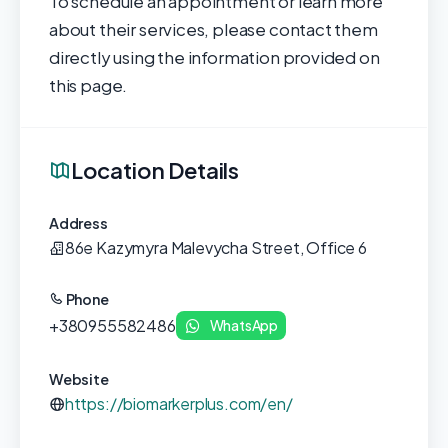
To schedule an appointment or learn more
about their services, please contact them
directly using the information provided on
this page.
Location Details
Address
86e Kazymyra Malevycha Street, Office 6
Phone
+380955582486
WhatsApp
Website
https://biomarkerplus.com/en/