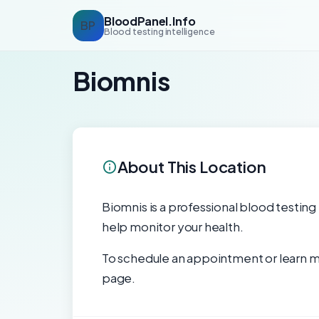
BloodPanel.Info
BP
Blood testing intelligence
Biomnis
About This Location
Biomnis is a professional blood testing 
help monitor your health.
To schedule an appointment or learn mo
page.