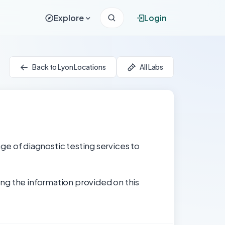
Explore
Login
Back to Lyon Locations
All Labs
nge of diagnostic testing services to
ng the information provided on this