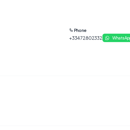
Phone
+33472802332
WhatsAp