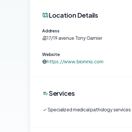
Location Details
Address
17/19 avenue Tony Garnier
Website
https://www.biomnis.com
Services
Specialized medical pathology services