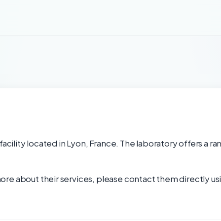
facility located in Lyon, France. The laboratory offers a ra
re about their services, please contact them directly usi