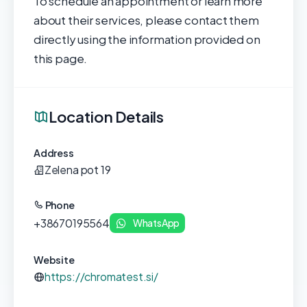
To schedule an appointment or learn more
about their services, please contact them
directly using the information provided on
this page.
Location Details
Address
Zelena pot 19
Phone
+38670195564
WhatsApp
Website
https://chromatest.si/