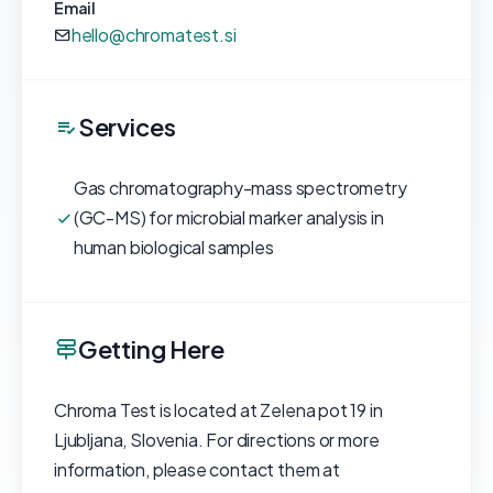
Email
hello@chromatest.si
Services
Gas chromatography-mass spectrometry
(GC-MS) for microbial marker analysis in
human biological samples
Getting Here
Chroma Test is located at Zelena pot 19 in
Ljubljana, Slovenia. For directions or more
information, please contact them at