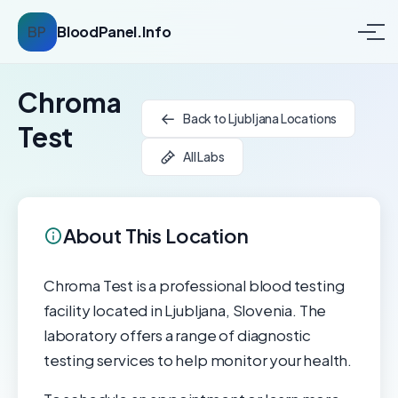
BP
BloodPanel.Info
Chroma
Back to Ljubljana Locations
Test
All Labs
About This Location
Chroma Test is a professional blood testing
facility located in Ljubljana, Slovenia. The
laboratory offers a range of diagnostic
testing services to help monitor your health.