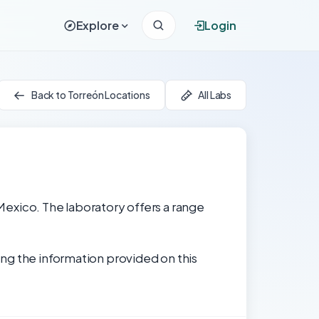
Explore
Login
Back to Torreón Locations
All Labs
 Mexico. The laboratory offers a range
ng the information provided on this