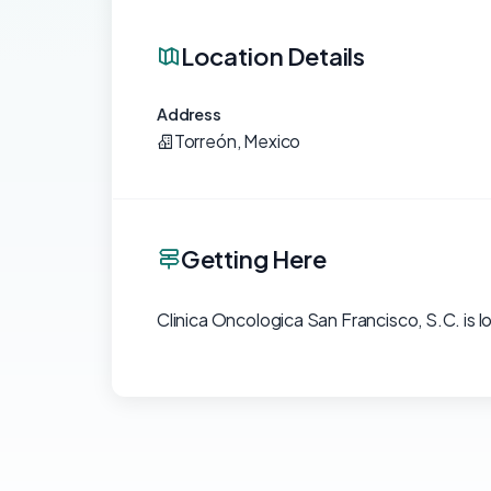
Location Details
Address
Torreón, Mexico
Getting Here
Clinica Oncologica San Francisco, S.C. is l