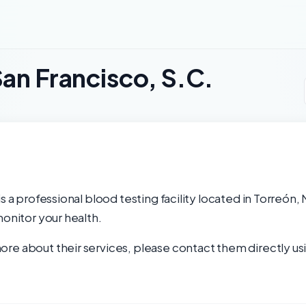
San Francisco, S.C.
s a professional blood testing facility located in Torreón,
monitor your health.
re about their services, please contact them directly usi