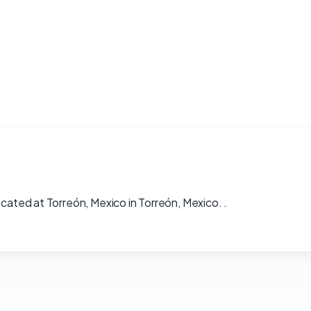
ocated at Torreón, Mexico in Torreón, Mexico. .