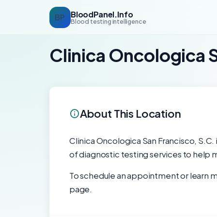
BloodPanel.Info
BP
Blood testing intelligence
Clinica Oncologica 
About This Location
Clinica Oncologica San Francisco, S.C. i
of diagnostic testing services to help 
To schedule an appointment or learn mo
page.