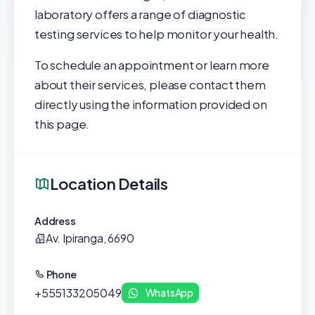
laboratory offers a range of diagnostic
testing services to help monitor your health.
To schedule an appointment or learn more
about their services, please contact them
directly using the information provided on
this page.
Location Details
Address
Av. Ipiranga, 6690
Phone
+555133205049
WhatsApp