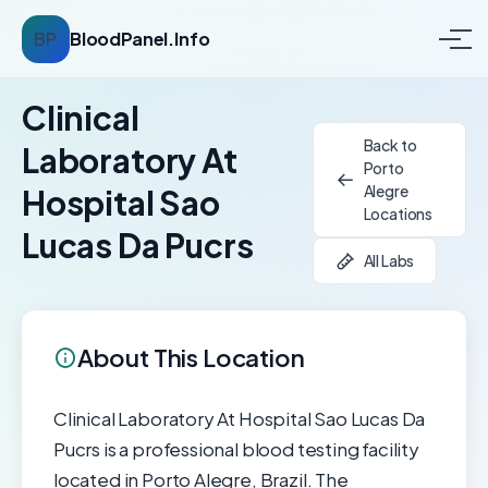
BP
BloodPanel.Info
Clinical
Back to
Laboratory At
Porto
Alegre
Hospital Sao
Locations
Lucas Da Pucrs
All Labs
About This Location
Clinical Laboratory At Hospital Sao Lucas Da
Pucrs is a professional blood testing facility
located in Porto Alegre, Brazil. The