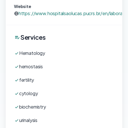
Website
https://www.hospitalsaolucas.pucrs.br/en/laboratori
Services
Hematology
hemostasis
fertility
cytology
biochemistry
urinalysis