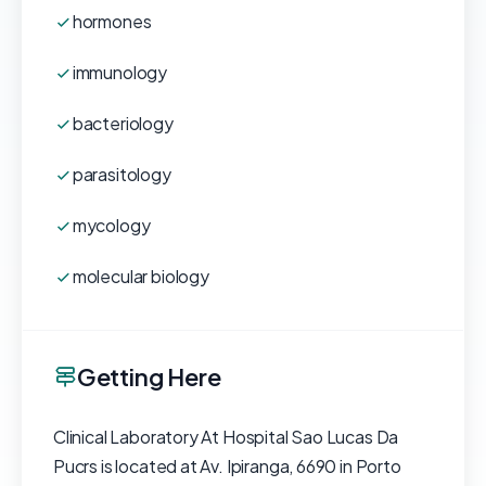
hormones
immunology
bacteriology
parasitology
mycology
molecular biology
Getting Here
Clinical Laboratory At Hospital Sao Lucas Da
Pucrs is located at Av. Ipiranga, 6690 in Porto