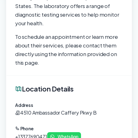
States. The laboratory offers a range of
diagnostic testing services to help monitor
your health.
To schedule an appointment or learn more
about their services, please contact them
directly using the information provided on
this page.
Location Details
Address
4510 Ambassador Caffery Pkwy B
Phone
+13377690471
WhatsApp