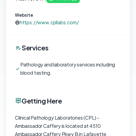
Website
https://www.cpllabs.com/
Services
Pathology and laboratory services including
blood testing.
Getting Here
Clinical Pathology Laboratories (CPL) -
Ambassador Caffery is located at 4510
Ambassador Caffery Pkwy B in Lafayette,