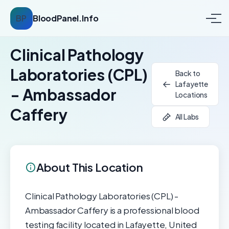
BP
BloodPanel.Info
Clinical Pathology
Laboratories (CPL)
Back to
Lafayette
- Ambassador
Locations
Caffery
All Labs
About This Location
Clinical Pathology Laboratories (CPL) -
Ambassador Caffery is a professional blood
testing facility located in Lafayette, United