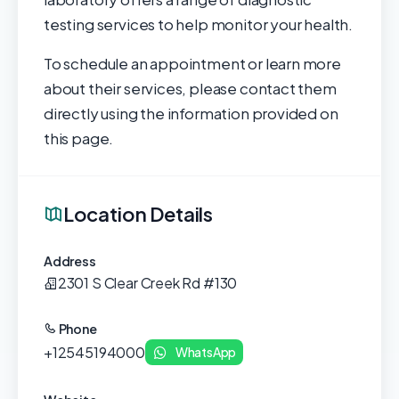
testing services to help monitor your health.
To schedule an appointment or learn more
about their services, please contact them
directly using the information provided on
this page.
Location Details
Address
2301 S Clear Creek Rd #130
Phone
+12545194000
WhatsApp