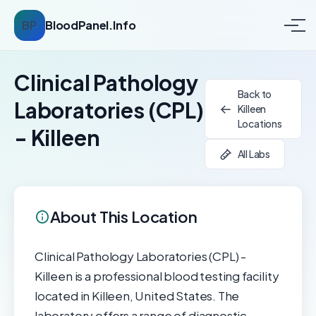
BP
BloodPanel.Info
Clinical Pathology
Back to
Laboratories (CPL)
Killeen
Locations
- Killeen
All Labs
About This Location
Clinical Pathology Laboratories (CPL) -
Killeen is a professional blood testing facility
located in Killeen, United States. The
laboratory offers a range of diagnostic