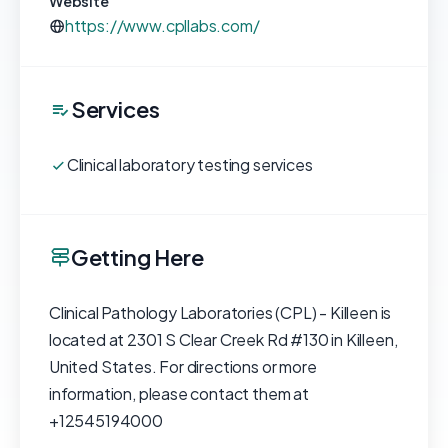
Website
https://www.cpllabs.com/
Services
Clinical laboratory testing services
Getting Here
Clinical Pathology Laboratories (CPL) - Killeen is
located at 2301 S Clear Creek Rd #130 in Killeen,
United States. For directions or more
information, please contact them at
+12545194000