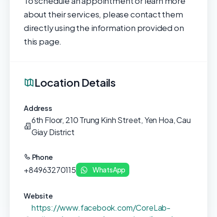
To schedule an appointment or learn more
about their services, please contact them
directly using the information provided on
this page.
Location Details
Address
6th Floor, 210 Trung Kinh Street, Yen Hoa, Cau
Giay District
Phone
+84963270115
WhatsApp
Website
https://www.facebook.com/CoreLab-