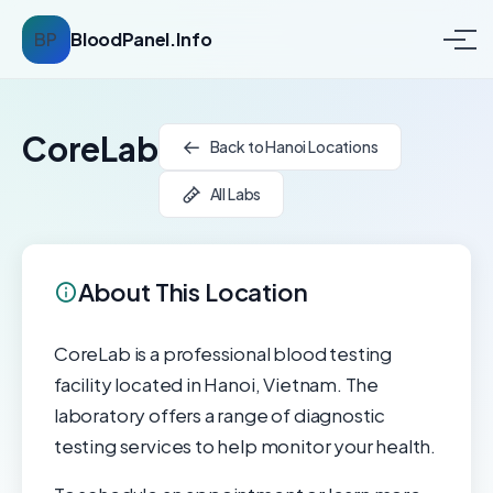
BP
BloodPanel.Info
CoreLab
Back to Hanoi Locations
All Labs
About This Location
CoreLab is a professional blood testing
facility located in Hanoi, Vietnam. The
laboratory offers a range of diagnostic
testing services to help monitor your health.