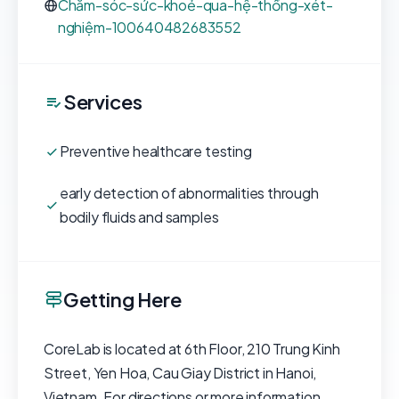
Chăm-sóc-sức-khoẻ-qua-hệ-thống-xét-
nghiệm-100640482683552
Services
Preventive healthcare testing
early detection of abnormalities through
bodily fluids and samples
Getting Here
CoreLab is located at 6th Floor, 210 Trung Kinh
Street, Yen Hoa, Cau Giay District in Hanoi,
Vietnam. For directions or more information,