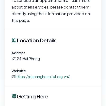
To schedule an appointment or learn more
about their services, please contact them
directly using the information provided on
this page.
Location Details
Address
124 Hai Phong
Website
https://dananghospital.org.vn/
Getting Here