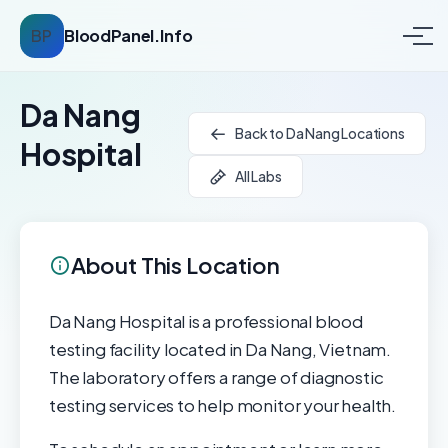
BP
BloodPanel.Info
Da Nang
Back to Da Nang Locations
Hospital
All Labs
About This Location
Da Nang Hospital is a professional blood
testing facility located in Da Nang, Vietnam.
The laboratory offers a range of diagnostic
testing services to help monitor your health.