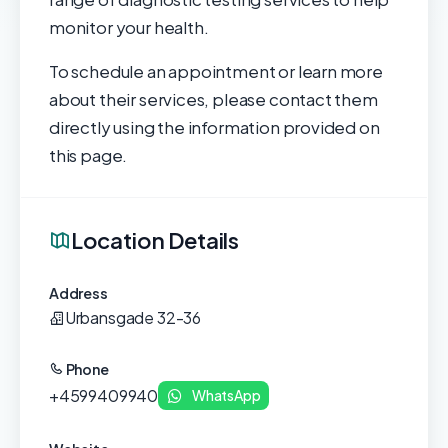
monitor your health.
To schedule an appointment or learn more
about their services, please contact them
directly using the information provided on
this page.
Location Details
Address
Urbansgade 32-36
Phone
+4599409940
WhatsApp