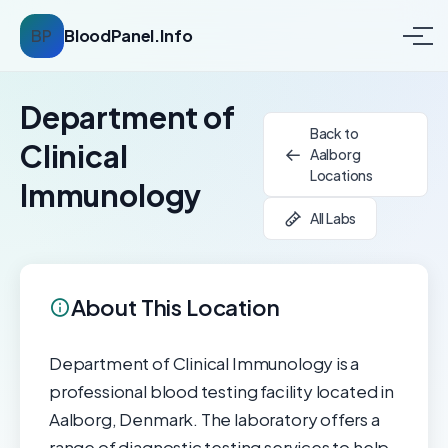
BP
BloodPanel.Info
Department of
Back to
Clinical
Aalborg
Locations
Immunology
All Labs
About This Location
Department of Clinical Immunology is a
professional blood testing facility located in
Aalborg, Denmark. The laboratory offers a
range of diagnostic testing services to help