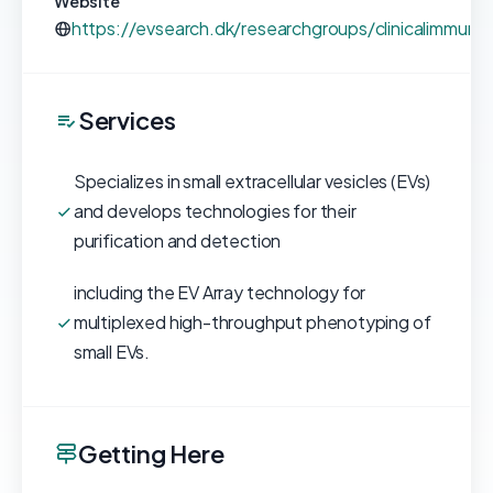
Website
https://evsearch.dk/researchgroups/clinicalimmuno
Services
Specializes in small extracellular vesicles (EVs)
and develops technologies for their
purification and detection
including the EV Array technology for
multiplexed high-throughput phenotyping of
small EVs.
Getting Here