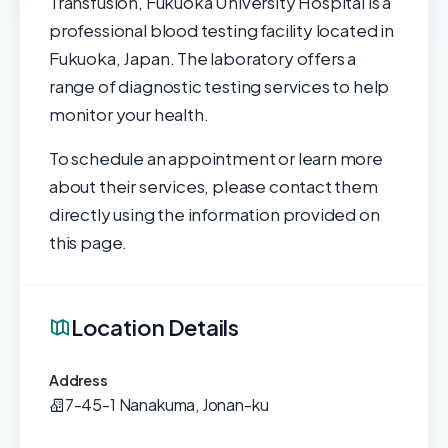
Transfusion, Fukuoka University Hospital is a
professional blood testing facility located in
Fukuoka, Japan. The laboratory offers a
range of diagnostic testing services to help
monitor your health.
To schedule an appointment or learn more
about their services, please contact them
directly using the information provided on
this page.
Location Details
Address
7-45-1 Nanakuma, Jonan-ku