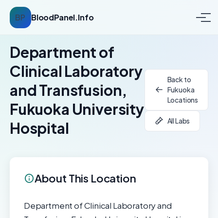
BP
BloodPanel.Info
Department of
Clinical Laboratory
Back to
and Transfusion,
Fukuoka
Locations
Fukuoka University
All Labs
Hospital
About This Location
Department of Clinical Laboratory and