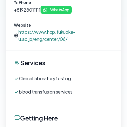
Phone
+81928011111
WhatsApp
Website
https://www.hop.fukuoka-
u.ac.jp/eng/center/06/
Services
Clinical laboratory testing
blood transfusion services
Getting Here