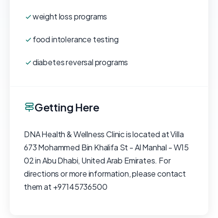
weight loss programs
food intolerance testing
diabetes reversal programs
Getting Here
DNA Health & Wellness Clinic is located at Villa
673 Mohammed Bin Khalifa St - Al Manhal - W15
02 in Abu Dhabi, United Arab Emirates. For
directions or more information, please contact
them at +97145736500