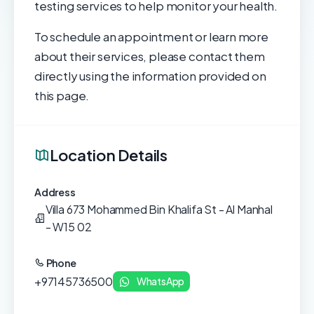
testing services to help monitor your health.
To schedule an appointment or learn more
about their services, please contact them
directly using the information provided on
this page.
Location Details
Address
Villa 673 Mohammed Bin Khalifa St - Al Manhal
- W15 02
Phone
+97145736500
WhatsApp