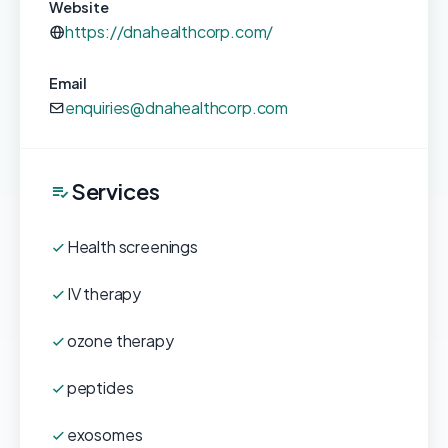
Website
https://dnahealthcorp.com/
Email
enquiries@dnahealthcorp.com
Services
Health screenings
IV therapy
ozone therapy
peptides
exosomes