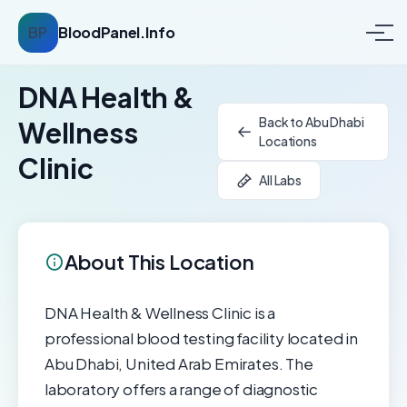
BP
BloodPanel.Info
DNA Health &
Back to Abu Dhabi
Wellness
Locations
Clinic
All Labs
About This Location
DNA Health & Wellness Clinic is a
professional blood testing facility located in
Abu Dhabi, United Arab Emirates. The
laboratory offers a range of diagnostic