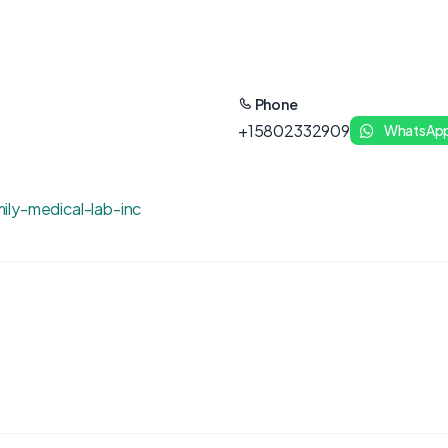
Phone
+15802332909
WhatsAp
ily-medical-lab-inc