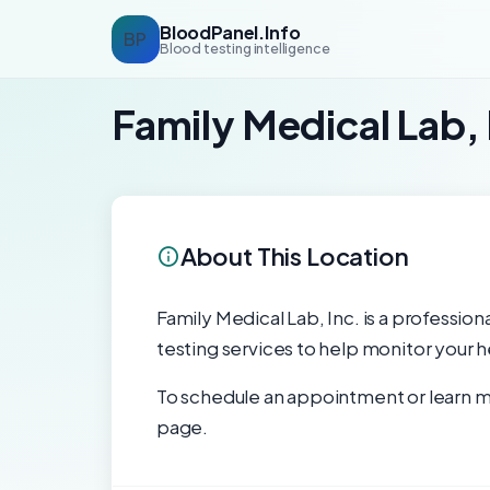
BloodPanel.Info
BP
Blood testing intelligence
Family Medical Lab, 
About This Location
Family Medical Lab, Inc. is a profession
testing services to help monitor your h
To schedule an appointment or learn mo
page.