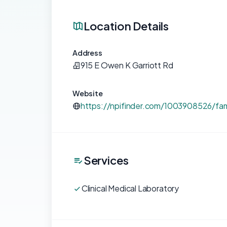
Location Details
Address
915 E Owen K Garriott Rd
Website
https://npifinder.com/1003908526/fam
Services
Clinical Medical Laboratory