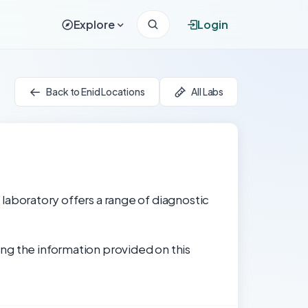
Explore
Login
Back to Enid Locations
All Labs
e laboratory offers a range of diagnostic
ng the information provided on this