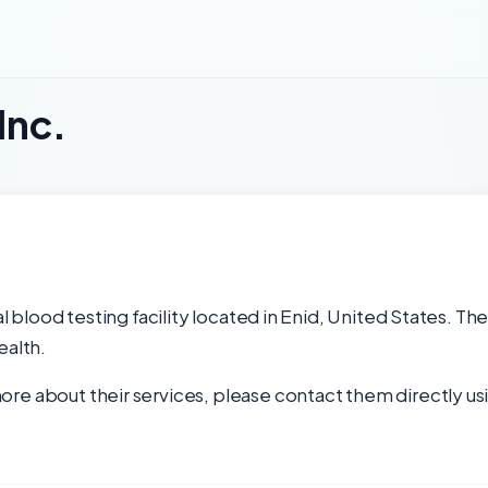
Inc.
al blood testing facility located in Enid, United States. Th
ealth.
re about their services, please contact them directly usi