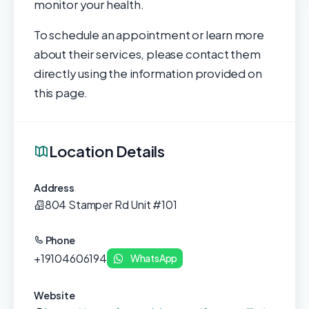
monitor your health.
To schedule an appointment or learn more
about their services, please contact them
directly using the information provided on
this page.
Location Details
Address
804 Stamper Rd Unit #101
Phone
+19104606194
WhatsApp
Website