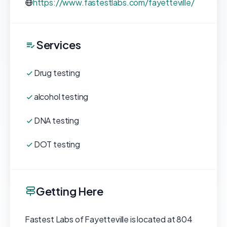
https://www.fastestlabs.com/fayetteville/
Services
Drug testing
alcohol testing
DNA testing
DOT testing
Getting Here
Fastest Labs of Fayetteville is located at 804