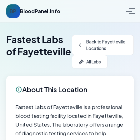
BP
BloodPanel.Info
Fastest Labs
Back to Fayetteville
Locations
of Fayetteville
All Labs
About This Location
Fastest Labs of Fayetteville is a professional
blood testing facility located in Fayetteville,
United States. The laboratory offers a range
of diagnostic testing services to help