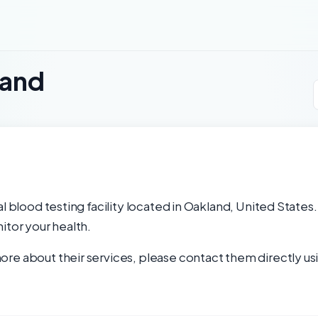
land
l blood testing facility located in Oakland, United States.
itor your health.
re about their services, please contact them directly usi