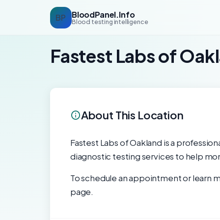
BloodPanel.Info
BP
Blood testing intelligence
Fastest Labs of Oak
About This Location
Fastest Labs of Oakland is a professiona
diagnostic testing services to help mon
To schedule an appointment or learn mo
page.