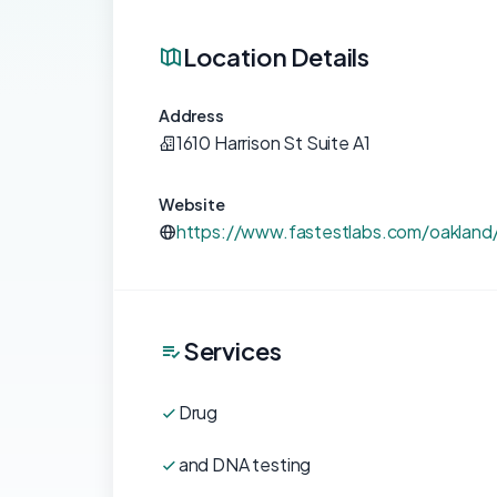
Location Details
Address
1610 Harrison St Suite A1
Website
https://www.fastestlabs.com/oakland
Services
Drug
and DNA testing