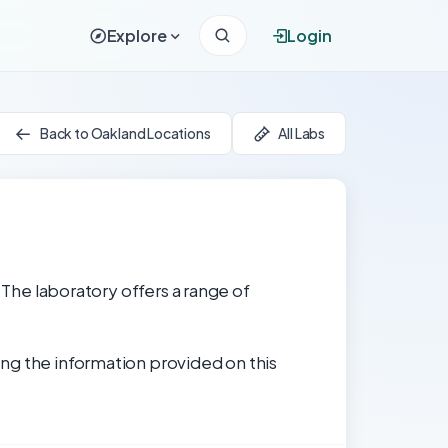
Explore
Login
Back to Oakland Locations
All Labs
 The laboratory offers a range of
ng the information provided on this