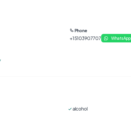
Phone
+15103907707
WhatsAp
/
alcohol