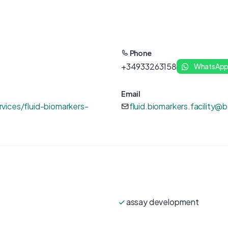
Phone
+34933263158
WhatsAp
Email
vices/fluid-biomarkers-
fluid.biomarkers.facility@
assay development