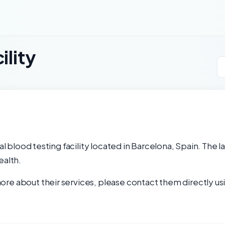
ility
nal blood testing facility located in Barcelona, Spain. The 
ealth.
re about their services, please contact them directly usi