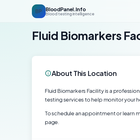
BloodPanel.Info
BP
Blood testing intelligence
Fluid Biomarkers Fac
About This Location
Fluid Biomarkers Facility is a professio
testing services to help monitor your h
To schedule an appointment or learn mo
page.