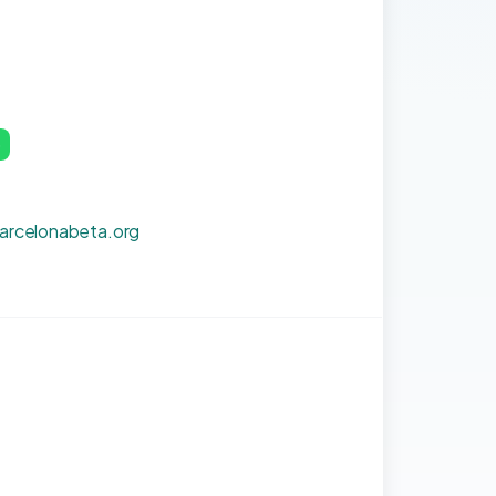
p
barcelonabeta.org