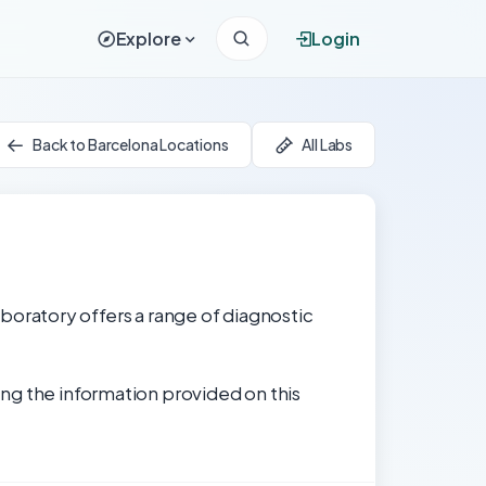
Explore
Login
Back to Barcelona Locations
All Labs
laboratory offers a range of diagnostic
ng the information provided on this