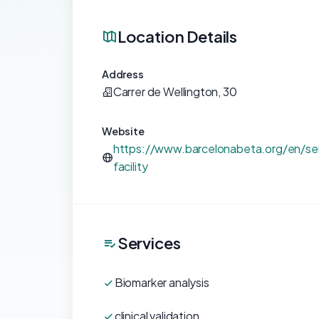
Location Details
Address
Carrer de Wellington, 30
Website
https://www.barcelonabeta.org/en/ser
facility
Services
Biomarker analysis
clinical validation