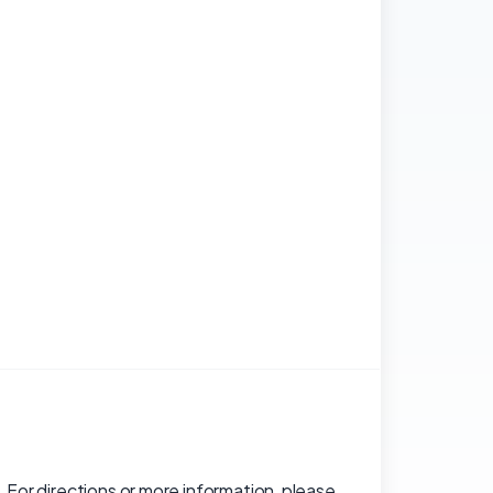
 For directions or more information, please