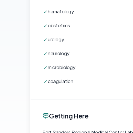
hematology
obstetrics
urology
neurology
microbiology
coagulation
Getting Here
Fort Sanders Regional Medical Center Labor