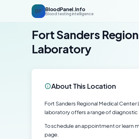
BloodPanel.Info
BP
Blood testing intelligence
Fort Sanders Region
Laboratory
About This Location
Fort Sanders Regional Medical Center La
laboratory offers a range of diagnostic
To schedule an appointment or learn mo
page.