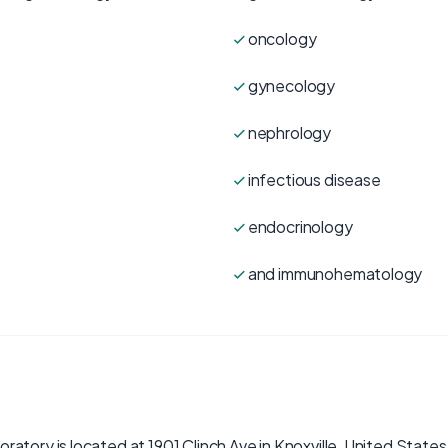
oncology
gynecology
nephrology
infectious disease
endocrinology
and immunohematology
atory is located at 1901 Clinch Ave in Knoxville, United States.