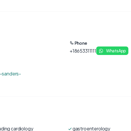
Phone
+18653311111
WhatsApp
-sanders-
uding cardiology
gastroenterology