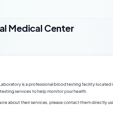
al Medical Center
boratory is a professional blood testing facility located 
 testing services to help monitor your health.
re about their services, please contact them directly usi