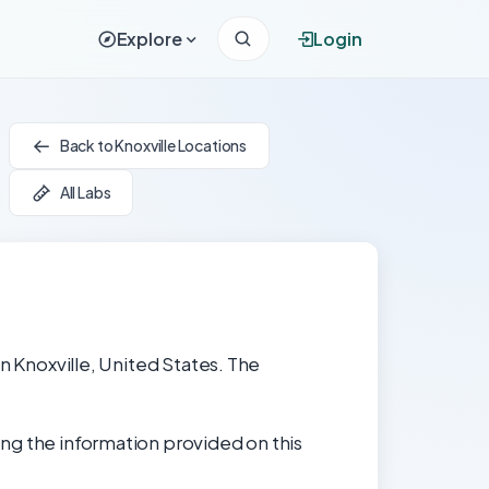
Explore
Login
Back to Knoxville Locations
All Labs
in Knoxville, United States. The
ng the information provided on this