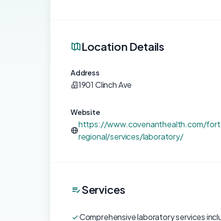
Location Details
Address
1901 Clinch Ave
Website
https://www.covenanthealth.com/fort
regional/services/laboratory/
Services
Comprehensive laboratory services incl