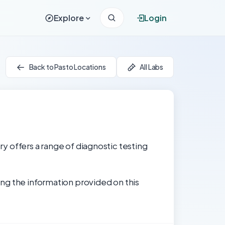
Explore
Login
Back to Pasto Locations
All Labs
ry offers a range of diagnostic testing
ng the information provided on this