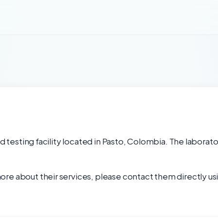
od testing facility located in Pasto, Colombia. The laborato
re about their services, please contact them directly usi