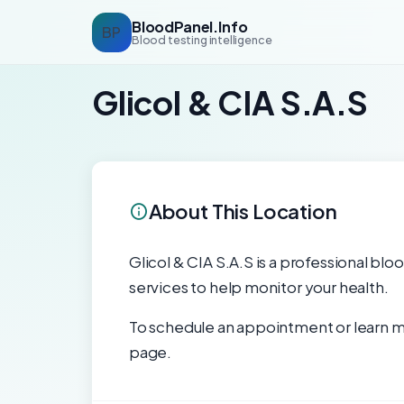
BloodPanel.Info
BP
Blood testing intelligence
Glicol & CIA S.A.S
About This Location
Glicol & CIA S.A.S is a professional blo
services to help monitor your health.
To schedule an appointment or learn mo
page.