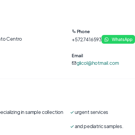
Phone
nto Centro
+5727416593
WhatsApp
Email
glicol@hotmail.com
ecializing in sample collection
urgent services
and pediatric samples.