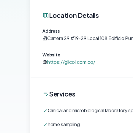
Location Details
Address
Carrera 29 #19-29 Local 108 Edificio Pu
Website
https://glicol.com.co/
Services
Clinical and microbiological laboratory sp
home sampling