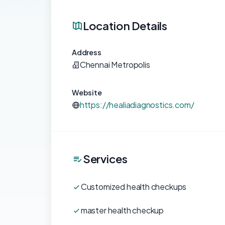
Location Details
Address
Chennai Metropolis
Website
https://healiadiagnostics.com/
Services
Customized health checkups
master health checkup