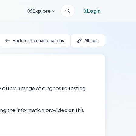
Explore
Login
Back to Chennai Locations
All Labs
y offers a range of diagnostic testing
ng the information provided on this