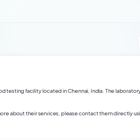
od testing facility located in Chennai, India. The laborator
re about their services, please contact them directly usi