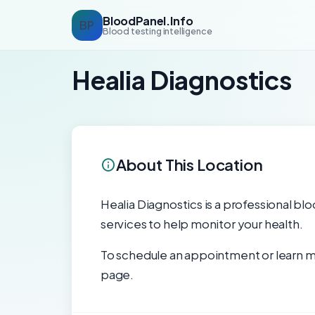
BloodPanel.Info
BP
Blood testing intelligence
Healia Diagnostics
About This Location
Healia Diagnostics is a professional blo
services to help monitor your health.
To schedule an appointment or learn mo
page.