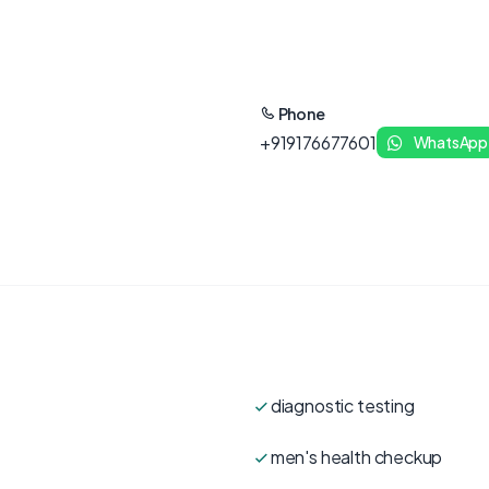
Phone
+919176677601
WhatsApp
diagnostic testing
men's health checkup