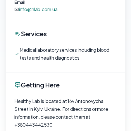
Email
info@hlab.com.ua
Services
Medical laboratory services including blood
tests and health diagnostics
Getting Here
Healthy Lab is located at 16v Antonovycha
Street in Kyiv, Ukraine. For directions or more
information, please contact them at
+380443442530