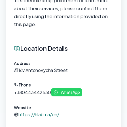
To schedule an appointment or learn more
about their services, please contact them
directly using the information provided on
this page.
Location Details
Address
16v Antonovycha Street
Phone
+380443442530
WhatsApp
Website
https://hlab.ua/en/