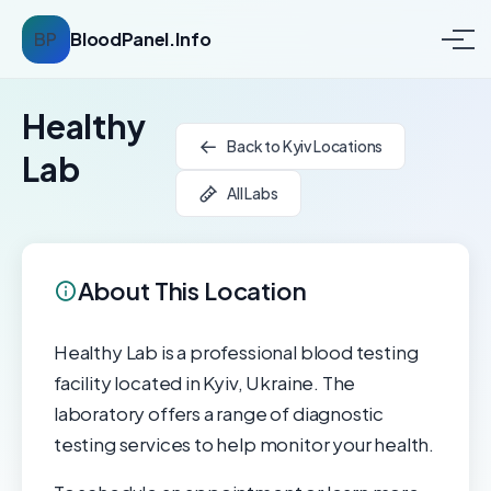
BP
BloodPanel.Info
Healthy
Back to Kyiv Locations
Lab
All Labs
About This Location
Healthy Lab is a professional blood testing
facility located in Kyiv, Ukraine. The
laboratory offers a range of diagnostic
testing services to help monitor your health.