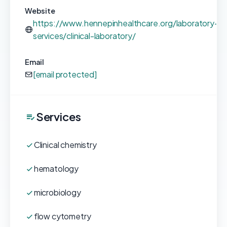
Website
https://www.hennepinhealthcare.org/laboratory-
services/clinical-laboratory/
Email
[email protected]
Services
Clinical chemistry
hematology
microbiology
flow cytometry