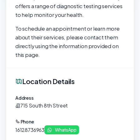
offers a range of diagnostic testing services
to help monitor your health.
To schedule an appointment or learn more
about their services, please contact them
directly using the information provided on
this page.
Location Details
Address
715 South 8th Street
Phone
16128736963
WhatsApp