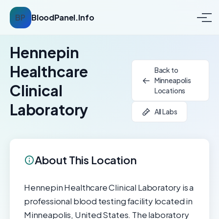
BP
BloodPanel.Info
Hennepin
Healthcare
Back to
Minneapolis
Clinical
Locations
Laboratory
All Labs
About This Location
Hennepin Healthcare Clinical Laboratory is a
professional blood testing facility located in
Minneapolis, United States. The laboratory