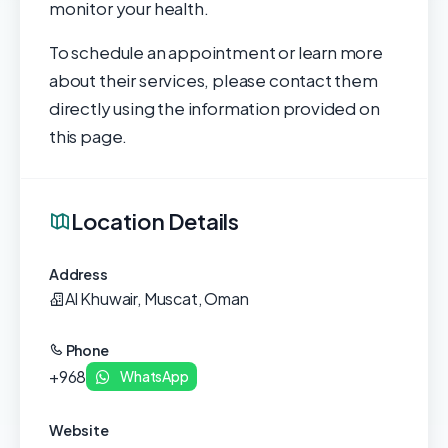
monitor your health.
To schedule an appointment or learn more
about their services, please contact them
directly using the information provided on
this page.
Location Details
Address
Al Khuwair, Muscat, Oman
Phone
+968
WhatsApp
Website