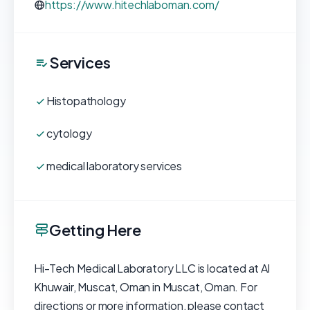
https://www.hitechlaboman.com/
Services
Histopathology
cytology
medical laboratory services
Getting Here
Hi-Tech Medical Laboratory LLC is located at Al
Khuwair, Muscat, Oman in Muscat, Oman. For
directions or more information, please contact