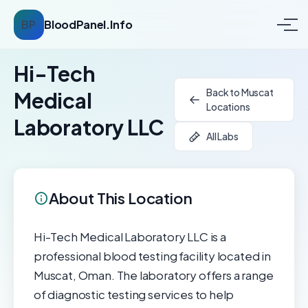
BP
BloodPanel.Info
Hi-Tech
Back to Muscat
Medical
Locations
Laboratory LLC
All Labs
About This Location
Hi-Tech Medical Laboratory LLC is a
professional blood testing facility located in
Muscat, Oman. The laboratory offers a range
of diagnostic testing services to help