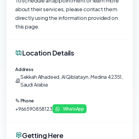
To schedule an appointment or learn more
about their services, please contact them
directly using the information provided on
this page.
Location Details
Address
Sekkah Alhadeed, Al Qiblatayn, Medina 42351,
Saudi Arabia
Phone
+966590858123
WhatsApp
Getting Here