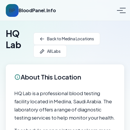
BP
BloodPanel.Info
HQ
Back to Medina Locations
Lab
All Labs
About This Location
HQ Lab is a professional blood testing
facility located in Medina, Saudi Arabia. The
laboratory offers a range of diagnostic
testing services to help monitor your health.