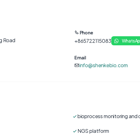
Phone
ng Road
+865722115083
WhatsA
Email
info@shenkebio.com
bioprocess monitoring and 
NGS platform