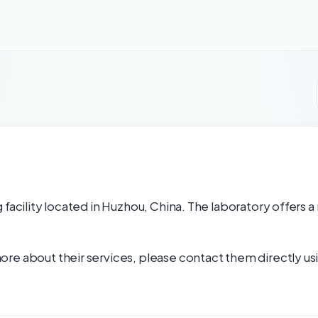
facility located in Huzhou, China. The laboratory offers a
re about their services, please contact them directly usi