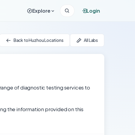
Explore
Login
Back to Huzhou Locations
All Labs
 range of diagnostic testing services to
ng the information provided on this