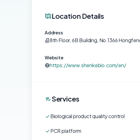
Location Details
Address
8th Floor, 6B Building, No.1366 Hongfe
Website
https://www.shenkebio.com/en/
Services
Biological product quality control
PCR platform