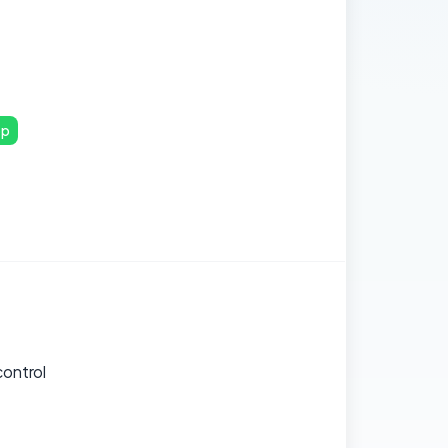
pp
control