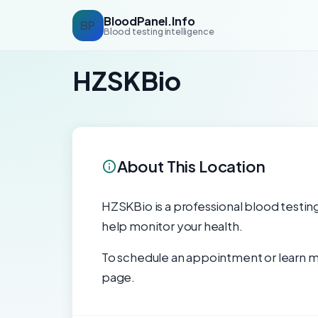
BloodPanel.Info
BP
Blood testing intelligence
HZSKBio
About This Location
HZSKBio is a professional blood testing 
help monitor your health.
To schedule an appointment or learn mo
page.