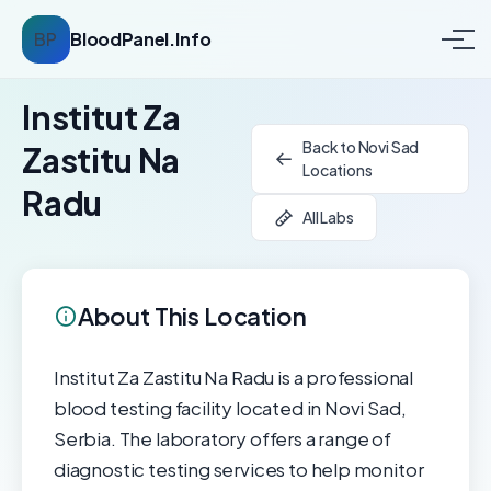
BP
BloodPanel.Info
Institut Za
Back to Novi Sad
Zastitu Na
Locations
Radu
All Labs
About This Location
Institut Za Zastitu Na Radu is a professional
blood testing facility located in Novi Sad,
Serbia. The laboratory offers a range of
diagnostic testing services to help monitor