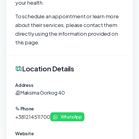
your health.
To schedule an appointment or learn more
about their services, please contact them
directly using the information provided on
this page.
Location Details
Address
Maksima Gorkog 40
Phone
+381214511700
WhatsApp
Website