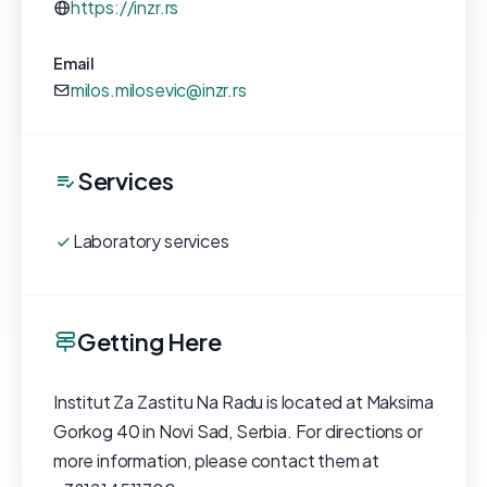
https://inzr.rs
Email
milos.milosevic@inzr.rs
Services
Laboratory services
Getting Here
Institut Za Zastitu Na Radu is located at Maksima
Gorkog 40 in Novi Sad, Serbia. For directions or
more information, please contact them at