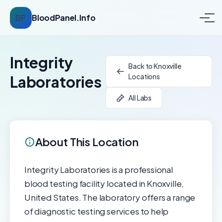
BP
BloodPanel.Info
Integrity
Back to Knoxville
Locations
Laboratories
All Labs
About This Location
Integrity Laboratories is a professional
blood testing facility located in Knoxville,
United States. The laboratory offers a range
of diagnostic testing services to help