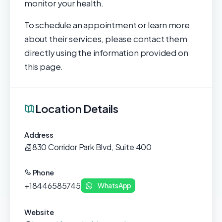
monitor your health.
To schedule an appointment or learn more
about their services, please contact them
directly using the information provided on
this page.
Location Details
Address
830 Corridor Park Blvd, Suite 400
Phone
+18446585745
WhatsApp
Website