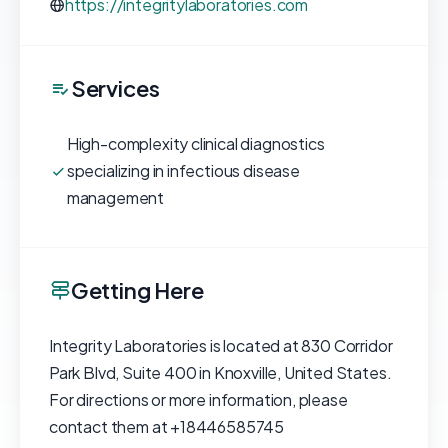
https://integritylaboratories.com
Services
High-complexity clinical diagnostics
specializing in infectious disease
management
Getting Here
Integrity Laboratories is located at 830 Corridor
Park Blvd, Suite 400 in Knoxville, United States.
For directions or more information, please
contact them at +18446585745