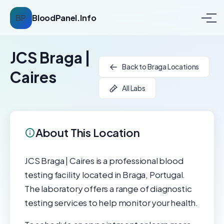
BP
BloodPanel.Info
JCS Braga |
Back to Braga Locations
Caires
All Labs
About This Location
JCS Braga | Caires is a professional blood
testing facility located in Braga, Portugal.
The laboratory offers a range of diagnostic
testing services to help monitor your health.