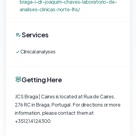
braga-i-dr-joaquim-chaves-laboratorio-de-
analises-clinicas-norte-lhs/
Services
Clinical analyses
Getting Here
JCS Braga | Caires is located at Rua de Caires,
276 RC in Braga, Portugal. For directions or more
information, please contact them at
+351214124300