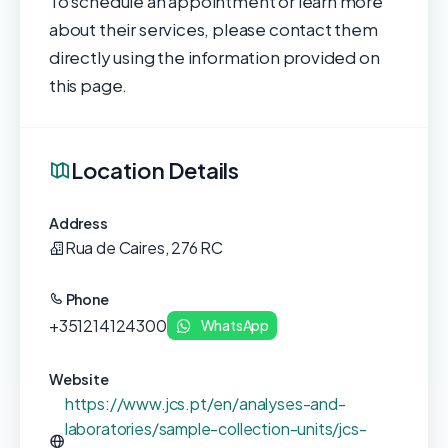
To schedule an appointment or learn more
about their services, please contact them
directly using the information provided on
this page.
Location Details
Address
Rua de Caires, 276 RC
Phone
+351214124300
WhatsApp
Website
https://www.jcs.pt/en/analyses-and-
laboratories/sample-collection-units/jcs-