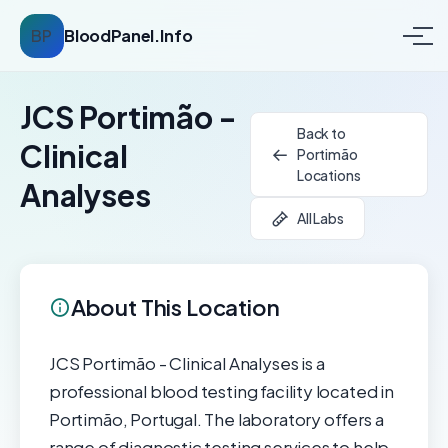
BP
BloodPanel.Info
JCS Portimão -
Back to
Clinical
Portimão
Locations
Analyses
All Labs
About This Location
JCS Portimão - Clinical Analyses is a
professional blood testing facility located in
Portimão, Portugal. The laboratory offers a
range of diagnostic testing services to help