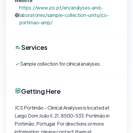
Website
https://www.jcs.pt/en/analyses-and-
laboratories/sample-collection-units/jcs-
portimao-amp/
Services
Sample collection for clinical analyses.
Getting Here
JCS Portimão - Clinical Analyses is located at
Largo Dom João II, 21, 8500-533, Portimão in
Portimão, Portugal. For directions or more
information, please contact them at