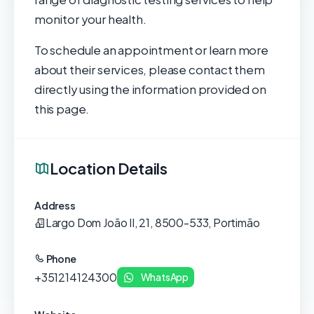
monitor your health.
To schedule an appointment or learn more
about their services, please contact them
directly using the information provided on
this page.
Location Details
Address
Largo Dom João II, 21, 8500-533, Portimão
Phone
+351214124300
WhatsApp