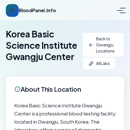
BP
BloodPanel.Info
Korea Basic
Back to
Science Institute
Gwangju
Locations
Gwangju Center
All Labs
About This Location
Korea Basic Science Institute Gwangju
Center is a professional blood testing facility
located in Gwangju, South Korea. The
laboratory offers a range of diagnostic