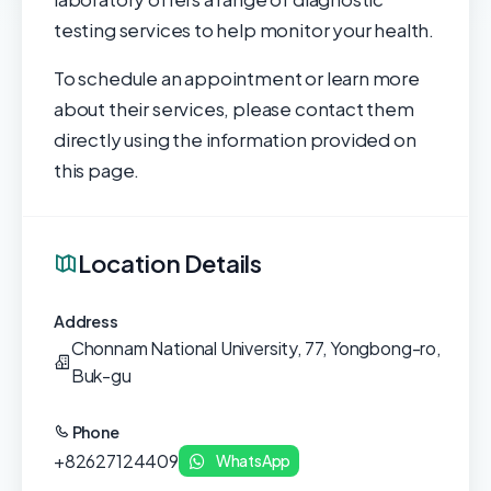
testing services to help monitor your health.
To schedule an appointment or learn more
about their services, please contact them
directly using the information provided on
this page.
Location Details
Address
Chonnam National University, 77, Yongbong-ro,
Buk-gu
Phone
+82627124409
WhatsApp