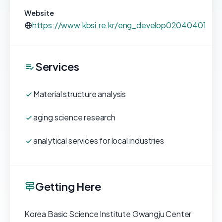
Website
https://www.kbsi.re.kr/eng_develop02040401
Services
Material structure analysis
aging science research
analytical services for local industries
Getting Here
Korea Basic Science Institute Gwangju Center