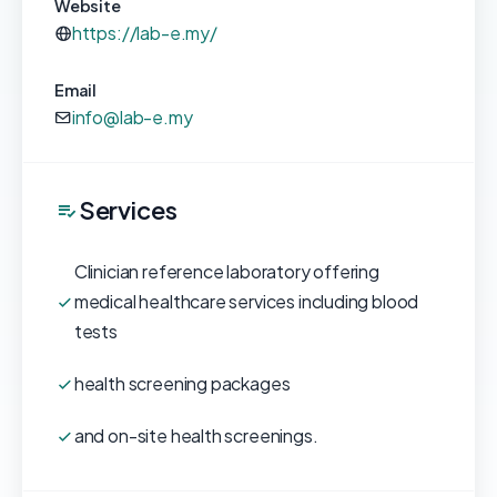
Website
https://lab-e.my/
Email
info@lab-e.my
Services
Clinician reference laboratory offering
medical healthcare services including blood
tests
health screening packages
and on-site health screenings.