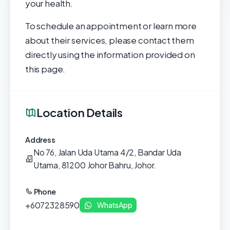
your health.
To schedule an appointment or learn more
about their services, please contact them
directly using the information provided on
this page.
Location Details
Address
No 76, Jalan Uda Utama 4/2, Bandar Uda
Utama, 81200 Johor Bahru, Johor.
Phone
+6072328590
WhatsApp