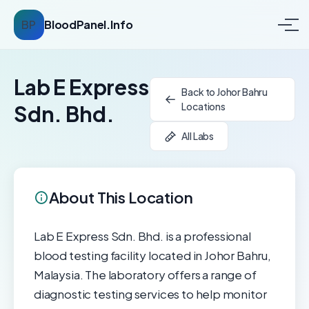
BP
BloodPanel.Info
Lab E Express
Back to Johor Bahru
Locations
Sdn. Bhd.
All Labs
About This Location
Lab E Express Sdn. Bhd. is a professional
blood testing facility located in Johor Bahru,
Malaysia. The laboratory offers a range of
diagnostic testing services to help monitor