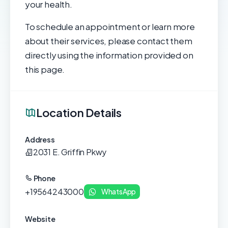
your health.
To schedule an appointment or learn more
about their services, please contact them
directly using the information provided on
this page.
Location Details
Address
2031 E. Griffin Pkwy
Phone
+19564243000
WhatsApp
Website