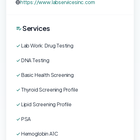
https://www.labservicesinc.com
Services
Lab Work: Drug Testing
DNA Testing
Basic Health Screening
Thyroid Screening Profile
Lipid Screening Profile
PSA
Hemoglobin A1C