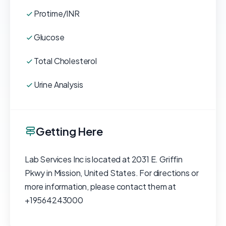
Protime/INR
Glucose
Total Cholesterol
Urine Analysis
Getting Here
Lab Services Inc is located at 2031 E. Griffin
Pkwy in Mission, United States. For directions or
more information, please contact them at
+19564243000