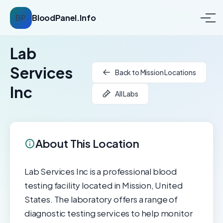
BP
BloodPanel.Info
Lab
Services
Back to Mission Locations
Inc
All Labs
About This Location
Lab Services Inc is a professional blood
testing facility located in Mission, United
States. The laboratory offers a range of
diagnostic testing services to help monitor