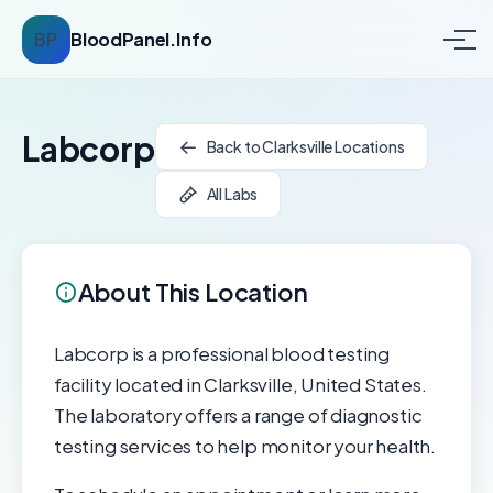
BP
BloodPanel.Info
Labcorp
Back to Clarksville Locations
All Labs
About This Location
Labcorp is a professional blood testing
facility located in Clarksville, United States.
The laboratory offers a range of diagnostic
testing services to help monitor your health.