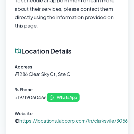
To schedule an appointment or learn more
about their services, please contact them
directly using the information provided on
this page.
Location Details
Address
286 Clear Sky Ct, Ste C
Phone
+19319060466
WhatsApp
Website
https://locations.labcorp.com/tn/clarksville/30569