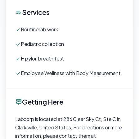
Services
Routine lab work
Pediatric collection
H pylori breath test
Employee Wellness with Body Measurement
Getting Here
Labcorp is located at 286 Clear Sky Ct, Ste C in
Clarksville, United States. For directions or more
information, please contact them at