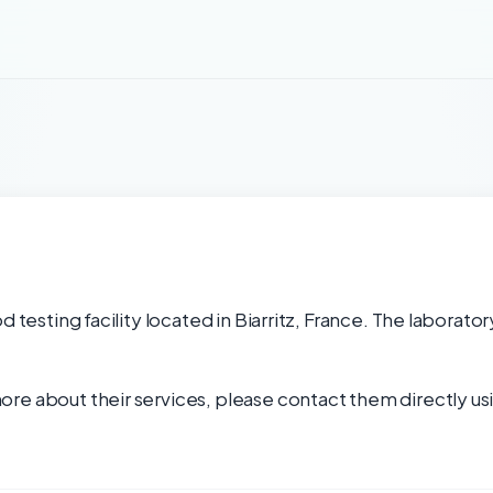
d testing facility located in Biarritz, France. The laborato
re about their services, please contact them directly usi