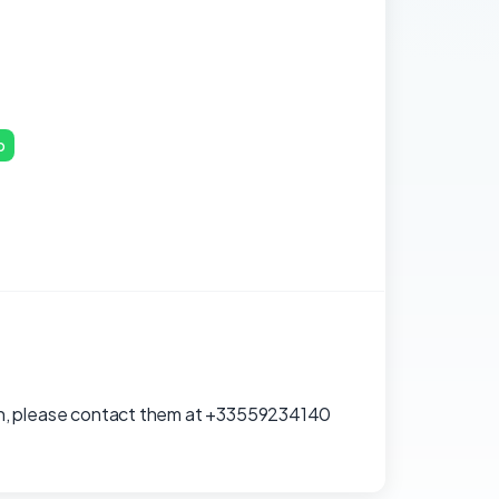
p
ation, please contact them at +33559234140