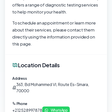
offers a range of diagnostic testing services
to help monitor your health.
To schedule an appointment or learn more
about their services, please contact them
directly using the information provided on
this page.
Location Details
Address
363, Bd Mohammed VI, Route Es-Smara,
70000
Phone
+212528997878
WhatsApp