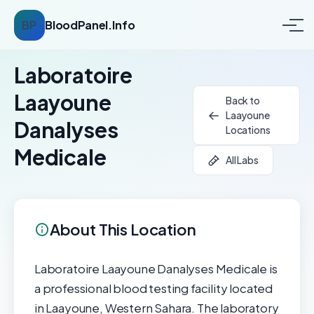
BP
BloodPanel.Info
Laboratoire
Laayoune
Back to
Laayoune
Danalyses
Locations
Medicale
All Labs
About This Location
Laboratoire Laayoune Danalyses Medicale is
a professional blood testing facility located
in Laayoune, Western Sahara. The laboratory