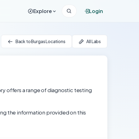
Explore
Login
Back to Burgas Locations
All Labs
ory offers a range of diagnostic testing
ng the information provided on this