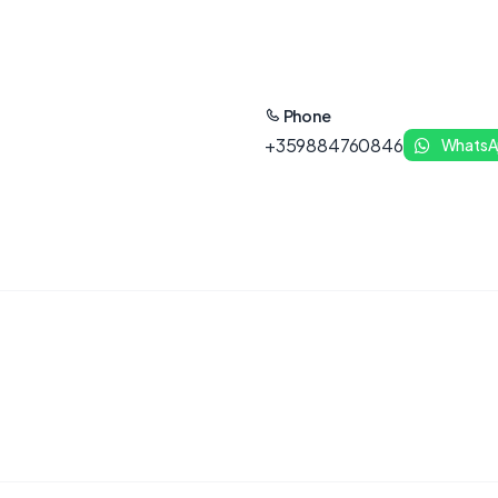
Phone
+359884760846
WhatsA