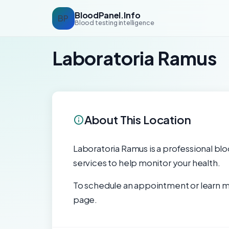
BloodPanel.Info
BP
Blood testing intelligence
Laboratoria Ramus
About This Location
Laboratoria Ramus is a professional bloo
services to help monitor your health.
To schedule an appointment or learn mo
page.