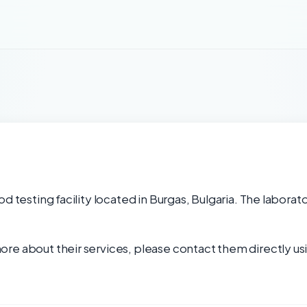
d testing facility located in Burgas, Bulgaria. The laborat
re about their services, please contact them directly usi