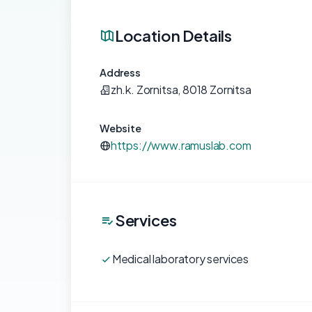
Location Details
Address
zh.k. Zornitsa, 8018 Zornitsa
Website
https://www.ramuslab.com
Services
Medical laboratory services