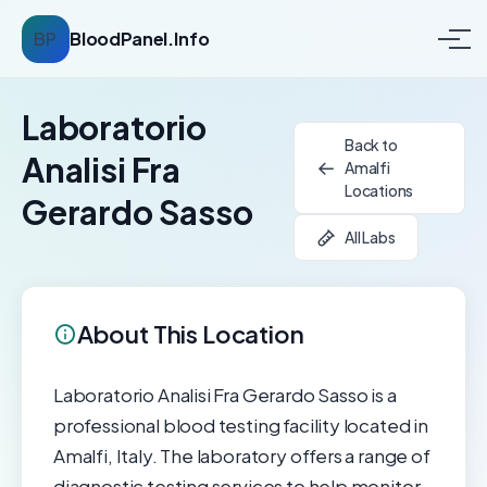
BP
BloodPanel.Info
Laboratorio
Back to
Analisi Fra
Amalfi
Locations
Gerardo Sasso
All Labs
About This Location
Laboratorio Analisi Fra Gerardo Sasso is a
professional blood testing facility located in
Amalfi, Italy. The laboratory offers a range of
diagnostic testing services to help monitor