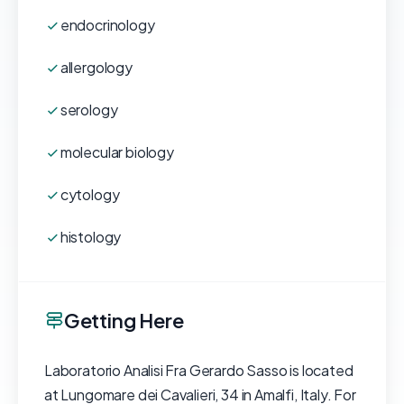
endocrinology
allergology
serology
molecular biology
cytology
histology
Getting Here
Laboratorio Analisi Fra Gerardo Sasso is located
at Lungomare dei Cavalieri, 34 in Amalfi, Italy. For