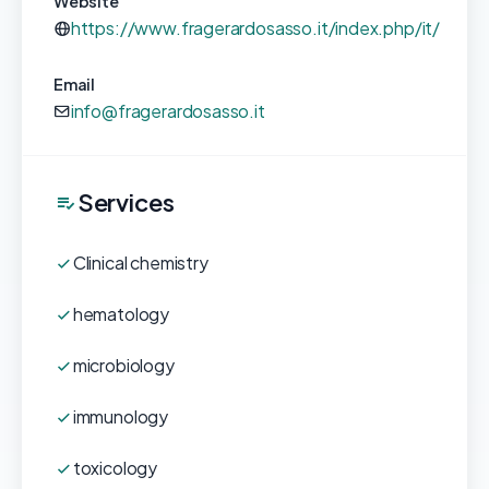
Website
https://www.fragerardosasso.it/index.php/it/
Email
info@fragerardosasso.it
Services
Clinical chemistry
hematology
microbiology
immunology
toxicology