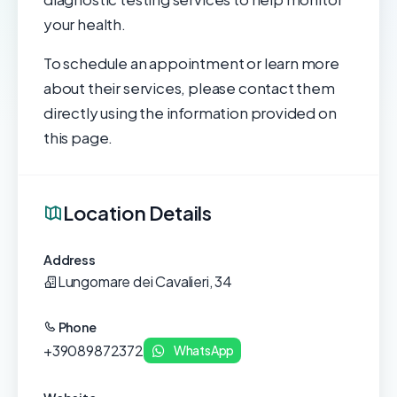
your health.
To schedule an appointment or learn more
about their services, please contact them
directly using the information provided on
this page.
Location Details
Address
Lungomare dei Cavalieri, 34
Phone
+39089872372
WhatsApp