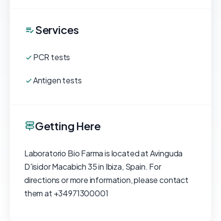
Services
PCR tests
Antigen tests
Getting Here
Laboratorio Bio Farma is located at Avinguda
D'isidor Macabich 35 in Ibiza, Spain. For
directions or more information, please contact
them at +34971300001