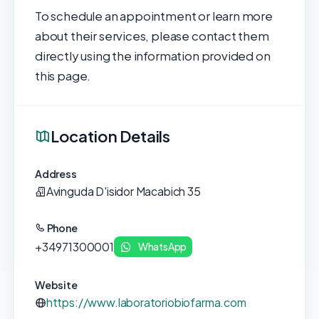
To schedule an appointment or learn more
about their services, please contact them
directly using the information provided on
this page.
Location Details
Address
Avinguda D'isidor Macabich 35
Phone
+34971300001
WhatsApp
Website
https://www.laboratoriobiofarma.com