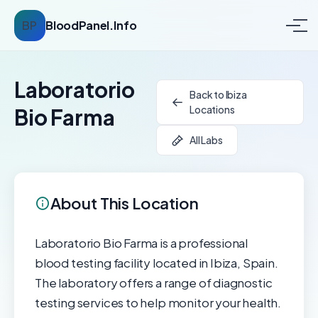
BP
BloodPanel.Info
Laboratorio
Back to Ibiza
Locations
Bio Farma
All Labs
About This Location
Laboratorio Bio Farma is a professional
blood testing facility located in Ibiza, Spain.
The laboratory offers a range of diagnostic
testing services to help monitor your health.