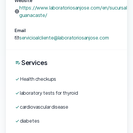
Website
https://www.laboratoriosanjose.com/en/sucursales
guanacaste/
Email
servicioalcliente@laboratoriosanjose.com
Services
Health checkups
laboratory tests for thyroid
cardiovascular disease
diabetes