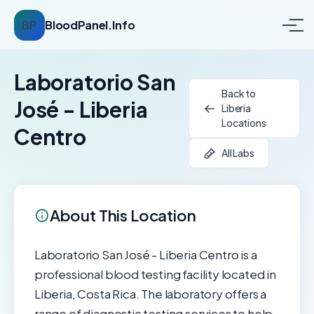
BP
BloodPanel.Info
Laboratorio San
Back to
José - Liberia
Liberia
Locations
Centro
All Labs
About This Location
Laboratorio San José - Liberia Centro is a
professional blood testing facility located in
Liberia, Costa Rica. The laboratory offers a
range of diagnostic testing services to help