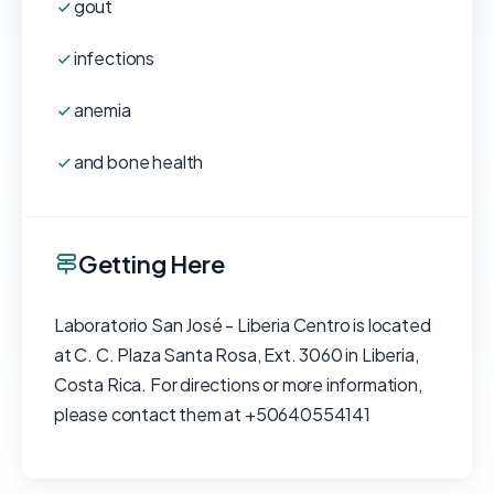
gout
infections
anemia
and bone health
Getting Here
Laboratorio San José - Liberia Centro is located
at C. C. Plaza Santa Rosa, Ext. 3060 in Liberia,
Costa Rica. For directions or more information,
please contact them at +50640554141