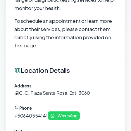
monitor your health.
To schedule an appointment or learn more
about their services, please contact them
directly using the information provided on
this page.
Location Details
Address
C. C. Plaza Santa Rosa, Ext. 3060
Phone
+50640554141
WhatsApp