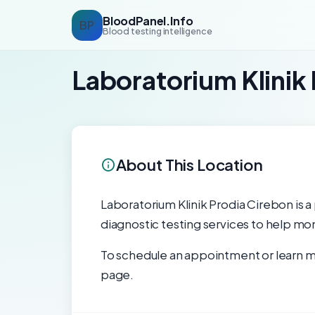
BloodPanel.Info
BP
Blood testing intelligence
Laboratorium Klinik
About This Location
Laboratorium Klinik Prodia Cirebon is a 
diagnostic testing services to help mon
To schedule an appointment or learn mo
page.