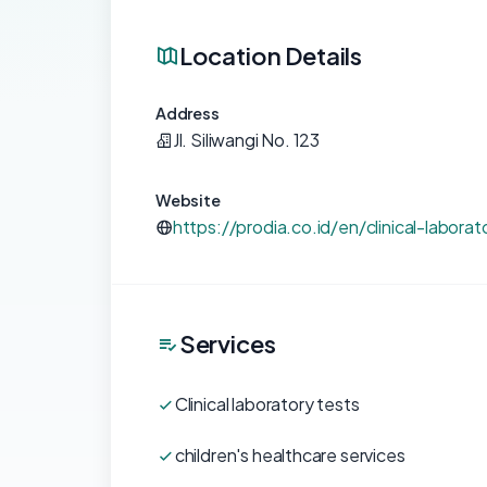
Location Details
Address
Jl. Siliwangi No. 123
Website
https://prodia.co.id/en/clinical-laborat
Services
Clinical laboratory tests
children's healthcare services