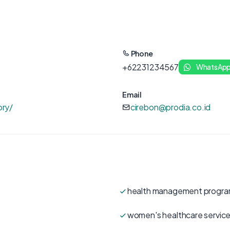
Phone
+62231234567
WhatsAp
Email
ory/
cirebon@prodia.co.id
health management progr
women's healthcare servic