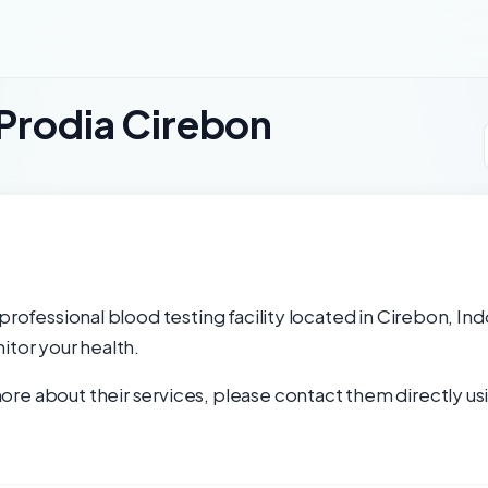
 Prodia Cirebon
professional blood testing facility located in Cirebon, In
itor your health.
re about their services, please contact them directly usi