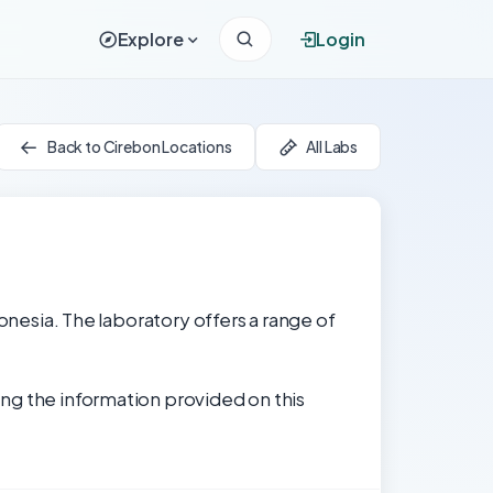
Explore
Login
Back to Cirebon Locations
All Labs
donesia. The laboratory offers a range of
ng the information provided on this