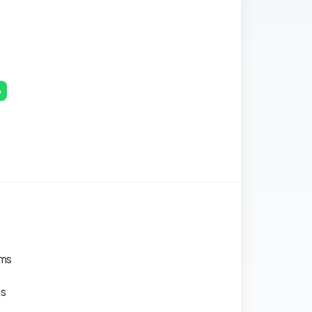
p
ams
es