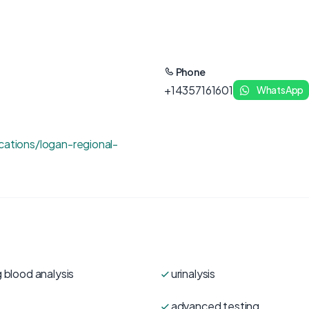
Phone
+14357161601
WhatsApp
cations/logan-regional-
 blood analysis
urinalysis
advanced testing