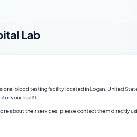
ital Lab
ional blood testing facility located in Logan, United Stat
itor your health.
re about their services, please contact them directly usi