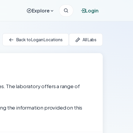
Explore
Login
Back to Logan Locations
All Labs
es. The laboratory offers a range of
ng the information provided on this