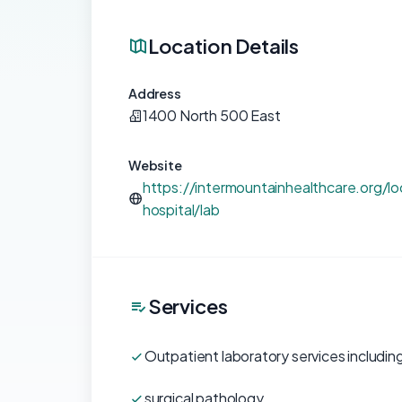
Location Details
Address
1400 North 500 East
Website
https://intermountainhealthcare.org/lo
hospital/lab
Services
Outpatient laboratory services including
surgical pathology