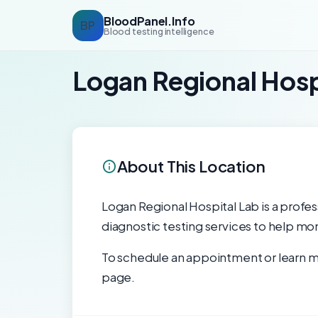
BloodPanel.Info
BP
Blood testing intelligence
Logan Regional Hosp
About This Location
Logan Regional Hospital Lab is a profess
diagnostic testing services to help mon
To schedule an appointment or learn mo
page.