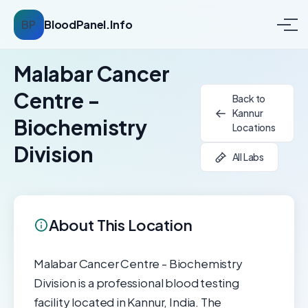
BP
BloodPanel.Info
Malabar Cancer
Centre -
Back to
Kannur
Biochemistry
Locations
Division
All Labs
About This Location
Malabar Cancer Centre - Biochemistry
Division is a professional blood testing
facility located in Kannur, India. The