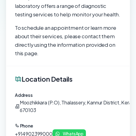
laboratory offers a range of diagnostic
testing services to help monitor your health.
To schedule an appointment or learn more
about their services, please contact them
directly using the information provided on
this page.
Location Details
Address
Moozhikkara (P.O), Thalassery, Kannur District, Kerala,
670103
Phone
+914902399000
WhatsApp