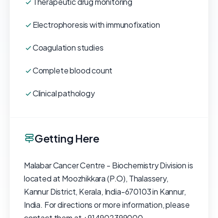
Therapeutic drug monitoring
Electrophoresis with immunofixation
Coagulation studies
Complete blood count
Clinical pathology
Getting Here
Malabar Cancer Centre - Biochemistry Division is
located at Moozhikkara (P.O), Thalassery,
Kannur District, Kerala, India-670103 in Kannur,
India. For directions or more information, please
contact them at +914902399000