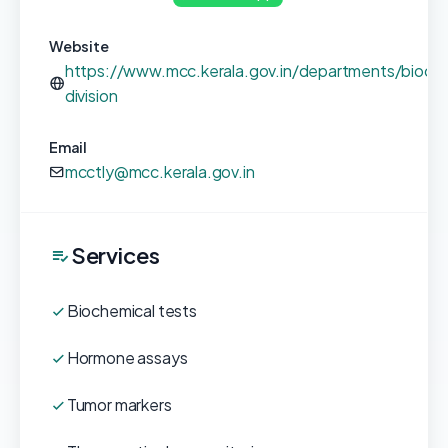
Website
https://www.mcc.kerala.gov.in/departments/bioche
division
Email
mcctly@mcc.kerala.gov.in
Services
Biochemical tests
Hormone assays
Tumor markers