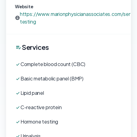
Website
https://www.marionphysicianassociates.com/servic
testing
Services
Complete blood count (CBC)
Basic metabolic panel (BMP)
Lipid panel
C-reactive protein
Hormone testing
Urinalysis