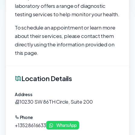
laboratory offers a range of diagnostic
testing services to help monitor your health.
To schedule an appointment or learn more
about their services, please contact them
directly using the information provided on
this page.
Location Details
Address
10230 SW 86TH Circle, Suite 200
Phone
+13528616633
WhatsApp