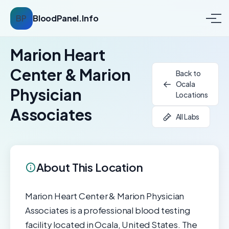
BP
BloodPanel.Info
Marion Heart
Center & Marion
Back to
Ocala
Physician
Locations
Associates
All Labs
About This Location
Marion Heart Center & Marion Physician
Associates is a professional blood testing
facility located in Ocala, United States. The