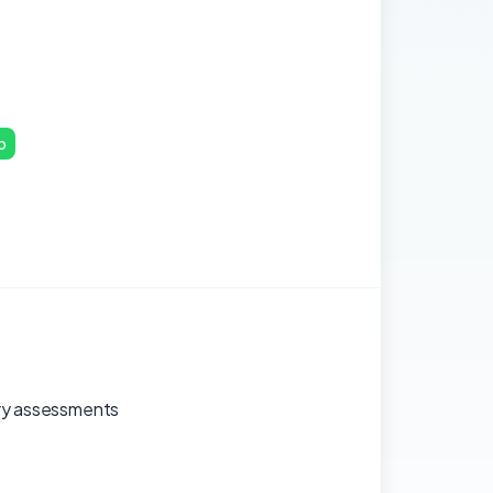
p
tary assessments