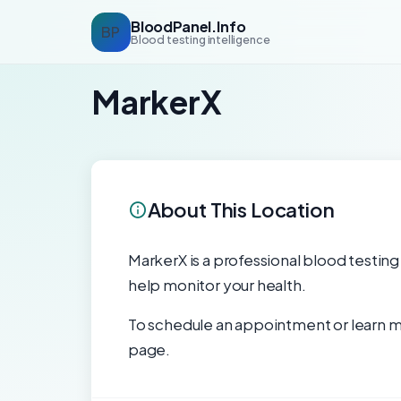
BloodPanel.Info
BP
Blood testing intelligence
MarkerX
About This Location
MarkerX is a professional blood testing f
help monitor your health.
To schedule an appointment or learn mo
page.