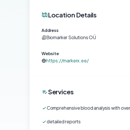
Location Details
Address
Biomarker Solutions OÜ
Website
https://markerx.ee/
Services
Comprehensive blood analysis with ove
detailed reports