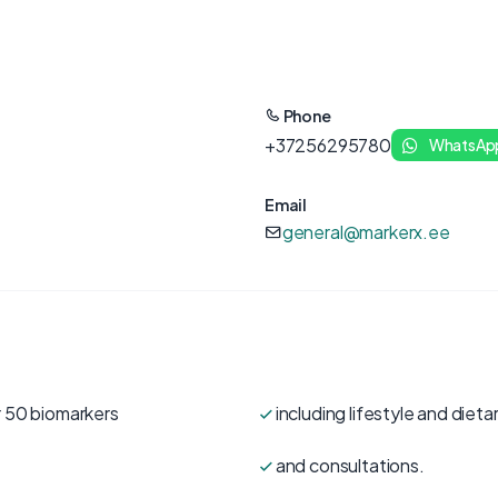
Phone
+37256295780
WhatsAp
Email
general@markerx.ee
r 50 biomarkers
including lifestyle and die
and consultations.