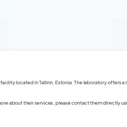
acility located in Tallinn, Estonia. The laboratory offers a
re about their services, please contact them directly usi