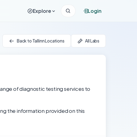
Explore
Login
Back to Tallinn Locations
All Labs
 range of diagnostic testing services to
ng the information provided on this