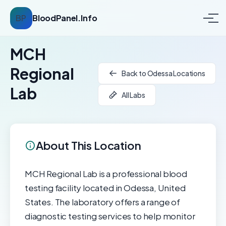
BP
BloodPanel.Info
MCH
Regional
Back to Odessa Locations
Lab
All Labs
About This Location
MCH Regional Lab is a professional blood
testing facility located in Odessa, United
States. The laboratory offers a range of
diagnostic testing services to help monitor