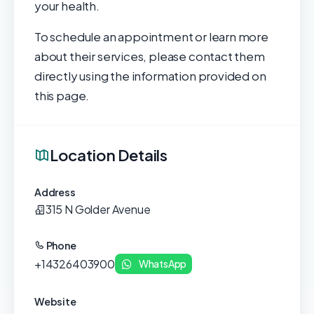
your health.
To schedule an appointment or learn more
about their services, please contact them
directly using the information provided on
this page.
Location Details
Address
315 N Golder Avenue
Phone
+14326403900
WhatsApp
Website