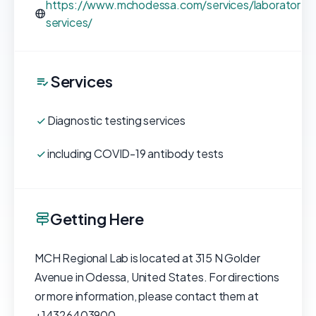
https://www.mchodessa.com/services/laboratory-
services/
Services
Diagnostic testing services
including COVID-19 antibody tests
Getting Here
MCH Regional Lab is located at 315 N Golder
Avenue in Odessa, United States. For directions
or more information, please contact them at
+14326403900