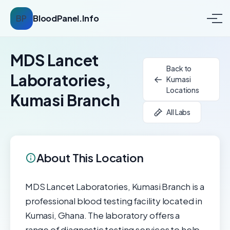
BP
BloodPanel.Info
MDS Lancet
Back to
Laboratories,
Kumasi
Locations
Kumasi Branch
All Labs
About This Location
MDS Lancet Laboratories, Kumasi Branch is a
professional blood testing facility located in
Kumasi, Ghana. The laboratory offers a
range of diagnostic testing services to help