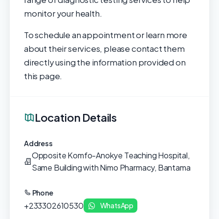
monitor your health.
To schedule an appointment or learn more
about their services, please contact them
directly using the information provided on
this page.
Location Details
Address
Opposite Komfo-Anokye Teaching Hospital,
Same Building with Nimo Pharmacy, Bantama
Phone
+233302610530
WhatsApp