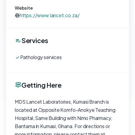
Website
https://www.lancet.co.za/
Services
Pathology services
Getting Here
MDS Lancet Laboratories, Kumasi Branch is
located at Opposite Komfo-Anokye Teaching
Hospital, Same Building with Nimo Pharmacy,
Bantama in Kumasi, Ghana. For directions or
more information, please contact them at