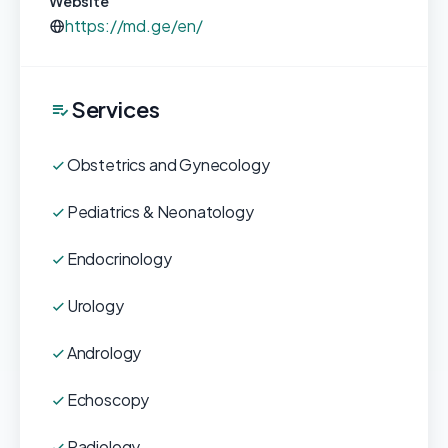
Website
https://md.ge/en/
Services
Obstetrics and Gynecology
Pediatrics & Neonatology
Endocrinology
Urology
Andrology
Echoscopy
Radiology