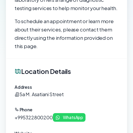
testing services to help monitor your health.
To schedule an appointment or learn more
about their services, please contact them
directly using the information provided on
this page.
Location Details
Address
5a M. Asatiani Street
Phone
+995322800200
WhatsApp