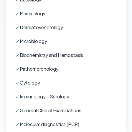
Mammalogy
Dermatovenerology
Microbiology
Biochemistry and Hemostasis
Pathomorphology
Cytology
Immunology - Serology
General Clinical Examinations
Molecular diagnostics (PCR)