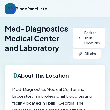
BP
BloodPanel.Info
Med-Diagnostics
Back to
Medical Center
Tbilisi
Locations
and Laboratory
All Labs
About This Location
Med-Diagnostics Medical Center and
Laboratory is a professional blood testing
facility located in Tbilisi, Georgia. The
laboratory offers a range of diagnostic